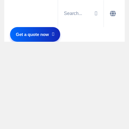
Get a quote now