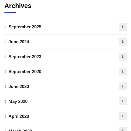
Archives
September 2025
3
June 2024
1
September 2023
1
September 2020
1
June 2020
1
May 2020
1
April 2020
1