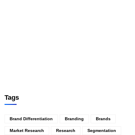
Tags
Brand Differentiation
Branding
Brands
Market Research
Research
Segmentation