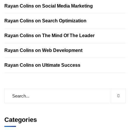
Rayan Colins
on
Social Media Marketing
Rayan Colins
on
Search Optimization
Rayan Colins
on
The Mind Of The Leader
Rayan Colins
on
Web Development
Rayan Colins
on
Ultimate Success
Categories