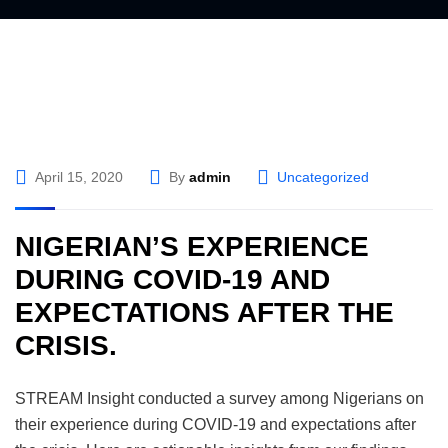
April 15, 2020
By
admin
Uncategorized
NIGERIAN’S EXPERIENCE
DURING COVID-19 AND
EXPECTATIONS AFTER THE
CRISIS.
STREAM Insight conducted a survey among Nigerians on
their experience during COVID-19 and expectations after