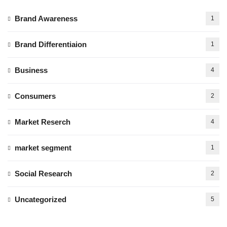
Brand Awareness
1
Brand Differentiaion
1
Business
4
Consumers
2
Market Reserch
4
market segment
1
Social Research
2
Uncategorized
5