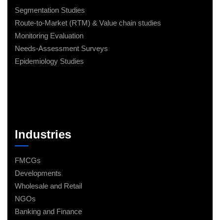
Segmentation Studies
Route-to-Market (RTM) & Value chain studies
Monitoring Evaluation
Needs-Assessment Surveys
Epidemiology Studies
Industries
FMCGs
Developments
Wholesale and Retail
NGOs
Banking and Finance