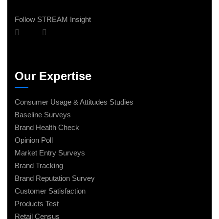
Follow STREAM Insight
Our Expertise
Consumer Usage & Attitudes Studies
Baseline Surveys
Brand Health Check
Opinion Poll
Market Entry Surveys
Brand Tracking
Brand Reputation Survey
Customer Satisfaction
Products Test
Retail Census