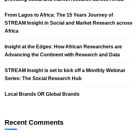
From Lagos to Africa: The 15 Years Journey of
STREAM Insight in Social and Market Research across
Africa
Insight at the Edges: How African Researchers are
Advancing the Continent with Research and Data
STREAM Insight is set to kick off a Monthly Webinar
Series: The Social Research Hub
Local Brands OR Global Brands
Recent Comments