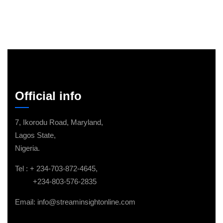
Official info
7, Ikorodu Road, Maryland,
Lagos State,
Nigeria.
Tel : + 234-703-872-4645,
+234-803-576-2835
Email: info@streaminsightonline.com