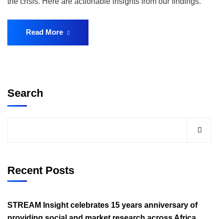
the crisis. Here are actionable insights from our findings.
Read More
Search
Recent Posts
STREAM Insight celebrates 15 years anniversary of
providing social and market research across Africa