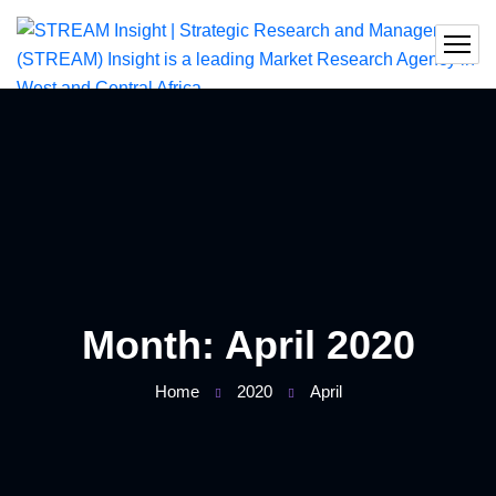
Month:
April 2020
Home
2020
April