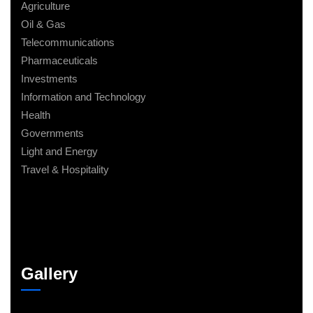
Agriculture
Oil & Gas
Telecommunications
Pharmaceuticals
Investments
Information and Technology
Health
Governments
Light and Energy
Travel & Hospitality
Gallery