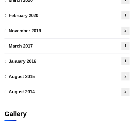
March 2020
1
February 2020
1
November 2019
2
March 2017
1
January 2016
1
August 2015
2
August 2014
2
Gallery