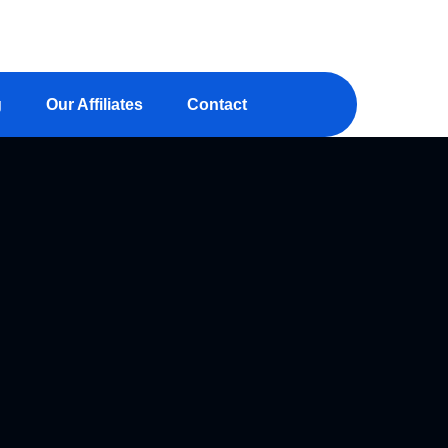
aminsightonline.com
g
Our Affiliates
Contact