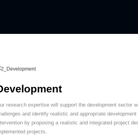
Development
ur research expertise will support the development sector wi
hallenges and identify realistic and appropriate development 
ntervention by proposing a realistic and integrated project de
mplemented projects.