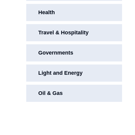
Health
Travel & Hospitality
Governments
Light and Energy
Oil & Gas