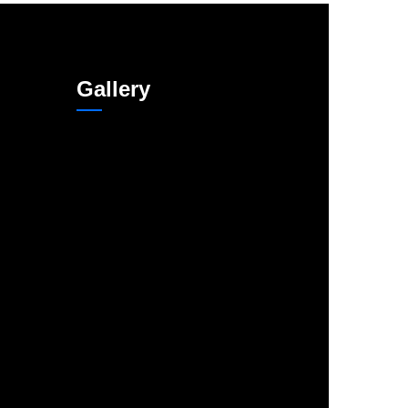
Gallery