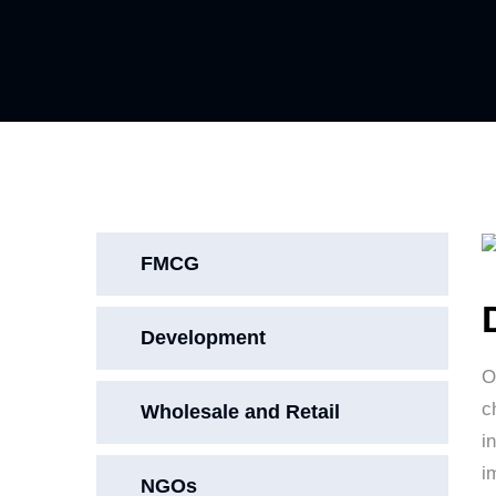
FMCG
Development
O
c
Wholesale and Retail
i
i
NGOs