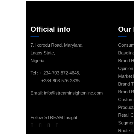
Official info
Our 
7, Ikorodu Road, Maryland,
Consume
Lagos State,
Baselin
Nigeria.
Brand H
Opinion 
Tel : + 234-703-872-4645,
Market 
+234-803-576-2835
Brand T
Brand R
Email: info@streaminsightonline.com
Custome
Product
Retail 
Follow STREAM Insight
Segment
Route-t