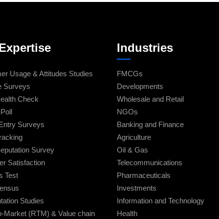
Expertise
Industries
r Usage & Attitudes Studies
FMCGs
e Surveys
Developments
ealth Check
Wholesale and Retail
Poll
NGOs
Entry Surveys
Banking and Finance
racking
Agriculture
eputation Survey
Oil & Gas
r Satisfaction
Telecommunications
s Test
Pharmaceuticals
Census
Investments
ation Studies
Information and Technology
o-Market (RTM) & Value chain
Health