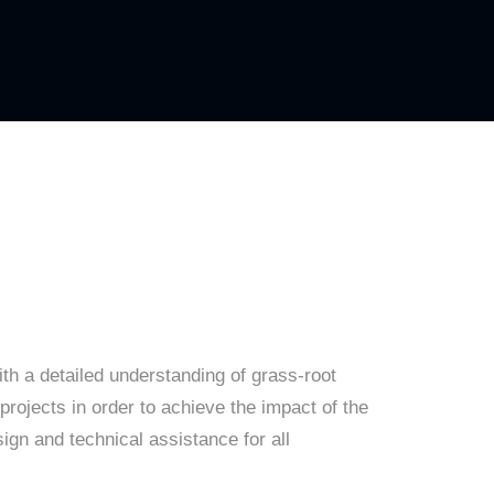
th a detailed understanding of grass-root
projects in order to achieve the impact of the
sign and technical assistance for all