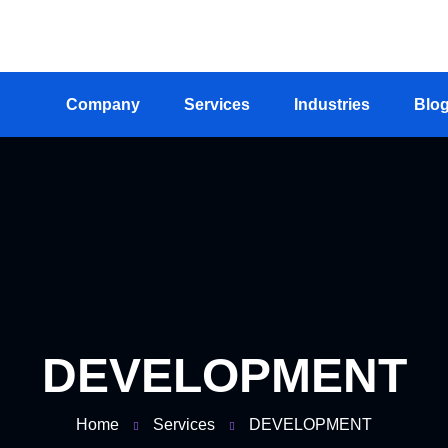
+234-703-872-4645, +234-803-576-2835
info@stre
Company
Services
Industries
Blo
DEVELOPMENT
Home
Services
DEVELOPMENT