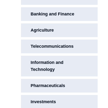
Banking and Finance
Agriculture
Telecommunications
Information and
Technology
Pharmaceuticals
Investments