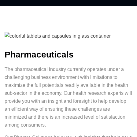
Pharmaceuticals
The pharmaceutical industry currently operates under a
challenging business environment with limitations to
maximize the full potentials readily available in the health
sub-sector in the economy. Our health research experts will
provide you with an insight and foresight to help develop
an efficient way of ensuring these challenges are
minimized and there is an increased level of satisfaction
among consumers.