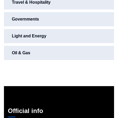
Travel & Hospitality
Governments
Light and Energy
Oil & Gas
Official info