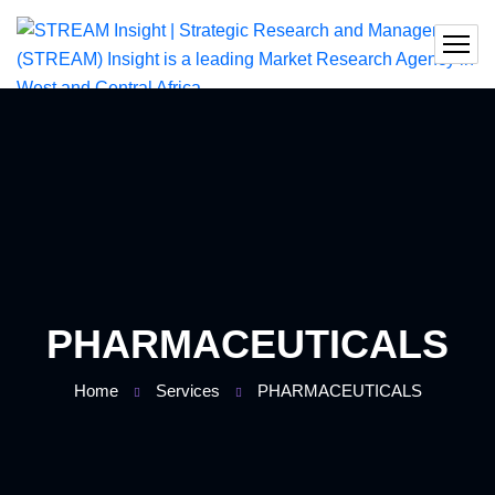
PHARMACEUTICALS
Home
Services
PHARMACEUTICALS