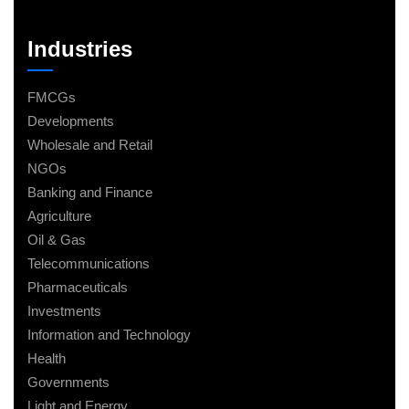
Industries
FMCGs
Developments
Wholesale and Retail
NGOs
Banking and Finance
Agriculture
Oil & Gas
Telecommunications
Pharmaceuticals
Investments
Information and Technology
Health
Governments
Light and Energy