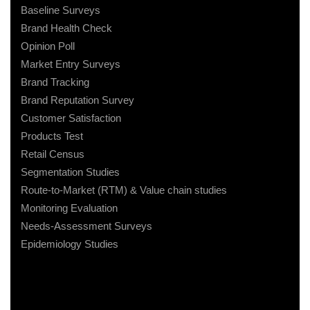
Baseline Surveys
Brand Health Check
Opinion Poll
Market Entry Surveys
Brand Tracking
Brand Reputation Survey
Customer Satisfaction
Products Test
Retail Census
Segmentation Studies
Route-to-Market (RTM) & Value chain studies
Monitoring Evaluation
Needs-Assessment Surveys
Epidemiology Studies