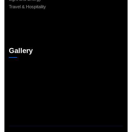
Travel & Hospitality
Gallery