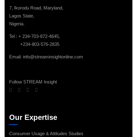
7, Ikorodu Road, Maryland,
Lagos State,
Nigeria.
Tel : + 234-703-872-4645,
+234-803-576-2835
Email: info@streaminsightonline.com
Follow STREAM Insight
Our Expertise
Consumer Usage & Attitudes Studies