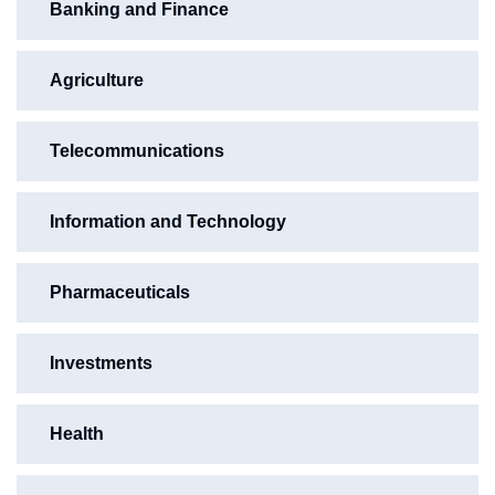
Banking and Finance
Agriculture
Telecommunications
Information and Technology
Pharmaceuticals
Investments
Health