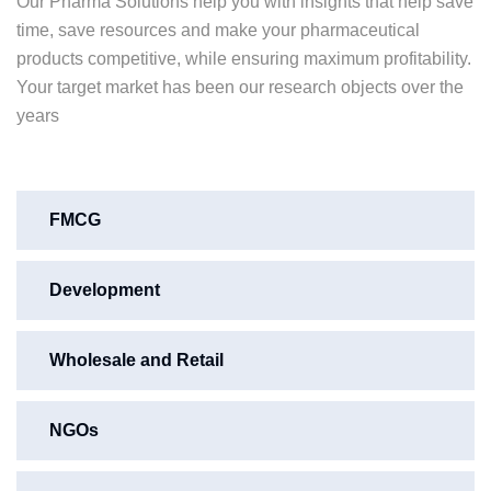
Our Pharma Solutions help you with insights that help save
time, save resources and make your pharmaceutical
products competitive, while ensuring maximum profitability.
Your target market has been our research objects over the
years
FMCG
Development
Wholesale and Retail
NGOs